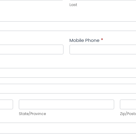
Last
Mobile Phone
*
State/Province
Zip/Po
State/Province
Zip/Post