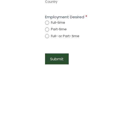
Country
Employment Desired
*
Full-time
Part-time
Full- or Part- time
Submit