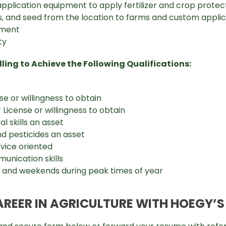
application equipment to apply fertilizer and crop prote
als, and seed from the location to farms and custom appl
pment
ty
ling to Achieve the Following Qualifications:
se or willingness to obtain
License or willingness to obtain
 skills an asset
nd pesticides an asset
vice oriented
unication skills
s and weekends during peak times of year
AREER IN AGRICULTURE WITH HOEGY’S