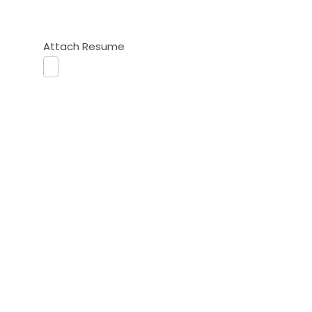
Attach Resume