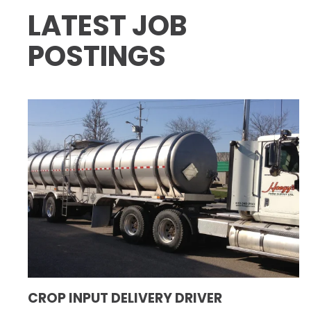
LATEST JOB
POSTINGS
CROP INPUT DELIVERY DRIVER