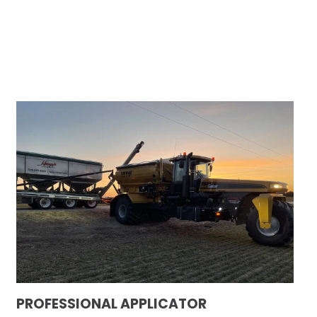
PROFESSIONAL APPLICATOR