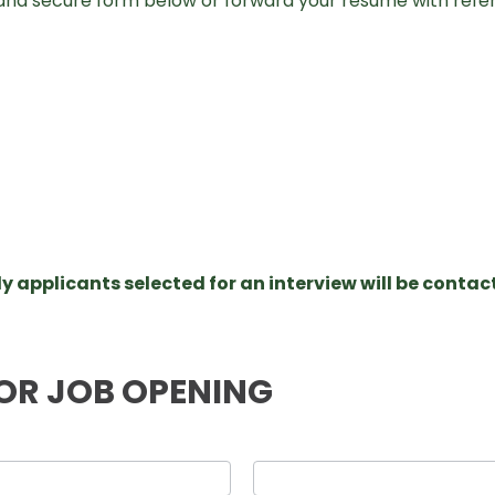
and secure form below or forward your resume with refe
y applicants selected for an interview will be contac
OR JOB OPENING