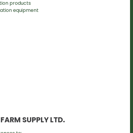
ction products
ication equipment
 FARM SUPPLY LTD.