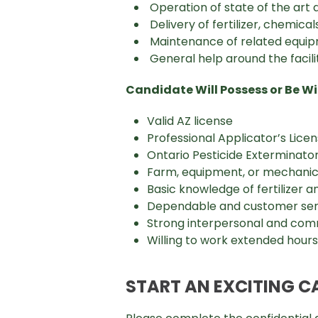
Operation of state of the art 
Delivery of fertilizer, chemic
Maintenance of related equi
General help around the facili
Candidate Will Possess or Be Wil
Valid AZ license
Professional Applicator’s Licen
Ontario Pesticide Exterminator 
Farm, equipment, or mechanical
Basic knowledge of fertilizer a
Dependable and customer ser
Strong interpersonal and comm
Willing to work extended hour
START AN EXCITING C