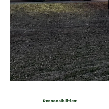
Responsibilities: