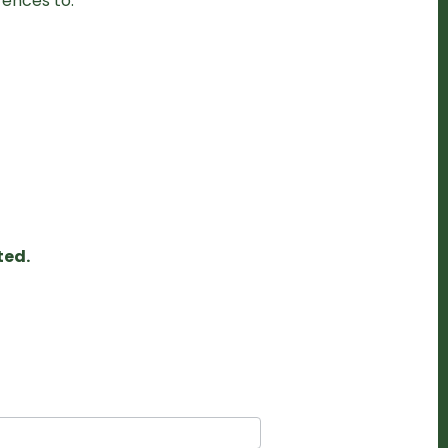
rences to:
ted.