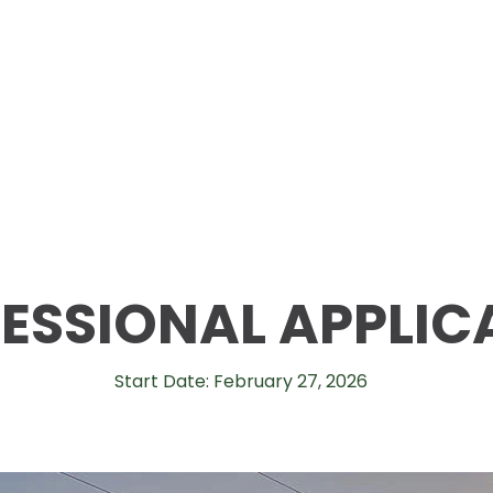
ESSIONAL APPLIC
Start Date: February 27, 2026