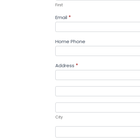
First
Email
*
Home Phone
Address
*
Address
Address
City
City
Country