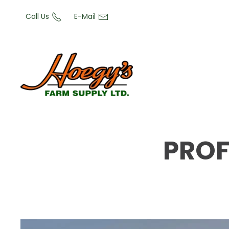
Call Us
E-Mail
PROF