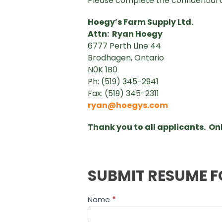
Please complete the confidential 
Hoegy’s Farm Supply Ltd.
Attn: Ryan Hoegy
6777 Perth Line 44
Brodhagen, Ontario
N0K 1B0
Ph: (519) 345-2941
Fax: (519) 345-2311
ryan@hoegys.com
Thank you to all applicants. Onl
SUBMIT RESUME F
Job
Name
*
Application