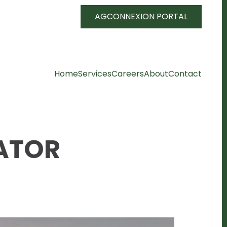
AGCONNEXION PORTAL
Home
Services
Careers
About
Contact
ATOR