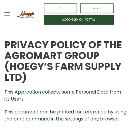
Call
Email
AGCONNEXION PORTAL
PRIVACY POLICY OF THE
AGROMART
GROUP
(HOEGY’S FARM SUPPLY
LTD)
This Application collects some Personal Data from
its Users.
This document can be printed for reference by using
the print command in the settings of any browser.