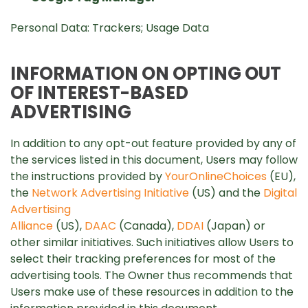
Personal Data: Trackers; Usage Data
INFORMATION ON OPTING OUT
OF INTEREST-BASED
ADVERTISING
In addition to any opt-out feature provided by any of
the services listed in this document, Users may follow
the instructions provided by
YourOnlineChoices
(EU),
the
Network Advertising Initiative
(US) and the
Digital
Advertising
Alliance
(US),
DAAC
(Canada),
DDAI
(Japan) or
other similar initiatives. Such initiatives allow Users to
select their tracking preferences for most of the
advertising tools. The Owner thus recommends that
Users make use of these resources in addition to the