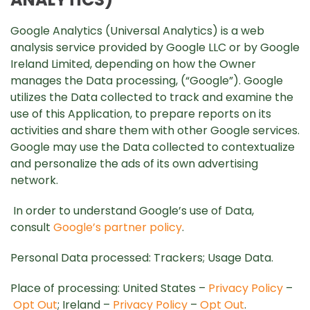
Google Analytics (Universal Analytics) is a web
analysis service provided by Google LLC or by Google
Ireland Limited, depending on how the Owner
manages the Data processing, (“Google”). Google
utilizes the Data collected to track and examine the
use of this Application, to prepare reports on its
activities and share them with other Google services.
Google may use the Data collected to contextualize
and personalize the ads of its own advertising
network.
In order to understand Google’s use of Data,
consult
Google’s partner policy
.
Personal Data processed: Trackers; Usage Data.
Place of processing: United States –
Privacy Policy
–
Opt Out
; Ireland –
Privacy Policy
–
Opt Out
.