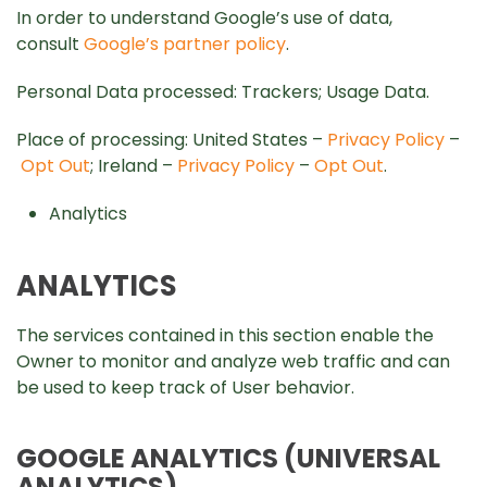
In order to understand Google’s use of data,
consult
Google’s partner policy
.
Personal Data processed: Trackers; Usage Data.
Place of processing: United States –
Privacy Policy
–
Opt Out
; Ireland –
Privacy Policy
–
Opt Out
.
Analytics
ANALYTICS
The services contained in this section enable the
Owner to monitor and analyze web traffic and can
be used to keep track of User behavior.
GOOGLE ANALYTICS (UNIVERSAL
ANALYTICS)