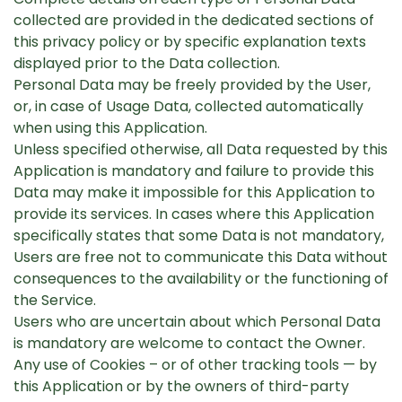
collected are provided in the dedicated sections of
this privacy policy or by specific explanation texts
displayed prior to the Data collection.
Personal Data may be freely provided by the User,
or, in case of Usage Data, collected automatically
when using this Application.
Unless specified otherwise, all Data requested by this
Application is mandatory and failure to provide this
Data may make it impossible for this Application to
provide its services. In cases where this Application
specifically states that some Data is not mandatory,
Users are free not to communicate this Data without
consequences to the availability or the functioning of
the Service.
Users who are uncertain about which Personal Data
is mandatory are welcome to contact the Owner.
Any use of Cookies – or of other tracking tools — by
this Application or by the owners of third-party