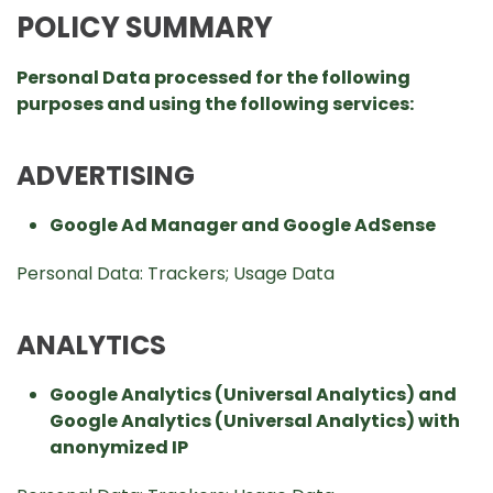
POLICY SUMMARY
Personal Data processed for the following
purposes and using the following services:
ADVERTISING
Google Ad Manager and Google AdSense
Personal Data: Trackers; Usage Data
ANALYTICS
Google Analytics (Universal Analytics) and
Google Analytics (Universal Analytics) with
anonymized IP