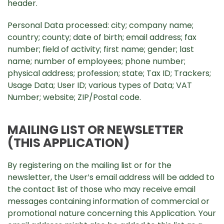
header.
Personal Data processed: city; company name;
country; county; date of birth; email address; fax
number; field of activity; first name; gender; last
name; number of employees; phone number;
physical address; profession; state; Tax ID; Trackers;
Usage Data; User ID; various types of Data; VAT
Number; website; ZIP/Postal code.
MAILING LIST OR NEWSLETTER
(THIS APPLICATION)
By registering on the mailing list or for the
newsletter, the User’s email address will be added to
the contact list of those who may receive email
messages containing information of commercial or
promotional nature concerning this Application. Your