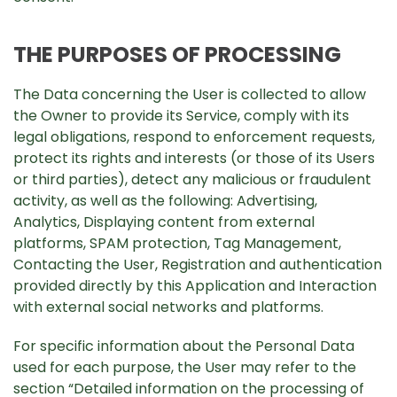
THE PURPOSES OF PROCESSING
The Data concerning the User is collected to allow
the Owner to provide its Service, comply with its
legal obligations, respond to enforcement requests,
protect its rights and interests (or those of its Users
or third parties), detect any malicious or fraudulent
activity, as well as the following: Advertising,
Analytics, Displaying content from external
platforms, SPAM protection, Tag Management,
Contacting the User, Registration and authentication
provided directly by this Application and Interaction
with external social networks and platforms.
For specific information about the Personal Data
used for each purpose, the User may refer to the
section “Detailed information on the processing of