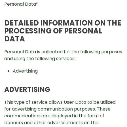
Personal Data”.
DETAILED INFORMATION ON THE
PROCESSING OF PERSONAL
DATA
Personal Data is collected for the following purposes
and using the following services:
Advertising
ADVERTISING
This type of service allows User Data to be utilized
for advertising communication purposes. These
communications are displayed in the form of
banners and other advertisements on this