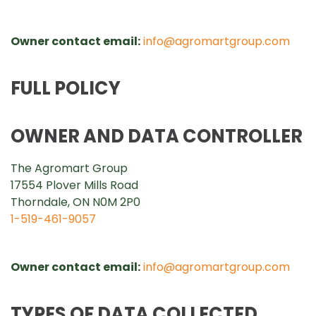
Owner contact email:
info@agromartgroup.com
FULL POLICY
OWNER AND DATA CONTROLLER
The Agromart Group
17554 Plover Mills Road
Thorndale, ON N0M 2P0
1-519-461-9057
Owner contact email:
info@agromartgroup.com
TYPES OF DATA COLLECTED