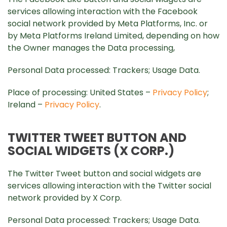
services allowing interaction with the Facebook
social network provided by Meta Platforms, Inc. or
by Meta Platforms Ireland Limited, depending on how
the Owner manages the Data processing,
Personal Data processed: Trackers; Usage Data.
Place of processing: United States –
Privacy Policy
;
Ireland –
Privacy Policy
.
TWITTER TWEET BUTTON AND
SOCIAL WIDGETS (X CORP.)
The Twitter Tweet button and social widgets are
services allowing interaction with the Twitter social
network provided by X Corp.
Personal Data processed: Trackers; Usage Data.