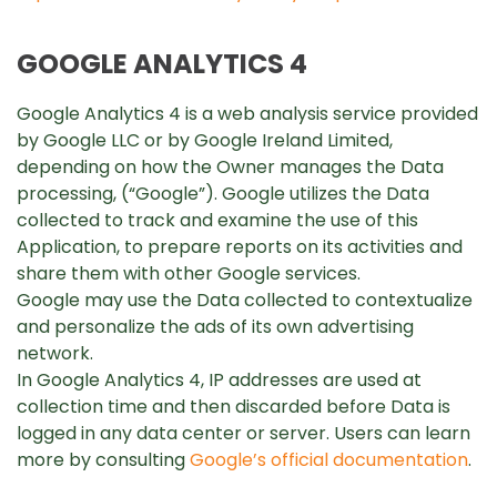
GOOGLE ANALYTICS 4
Google Analytics 4 is a web analysis service provided
by Google LLC or by Google Ireland Limited,
depending on how the Owner manages the Data
processing, (“Google”). Google utilizes the Data
collected to track and examine the use of this
Application, to prepare reports on its activities and
share them with other Google services.
Google may use the Data collected to contextualize
and personalize the ads of its own advertising
network.
In Google Analytics 4, IP addresses are used at
collection time and then discarded before Data is
logged in any data center or server. Users can learn
more by consulting
Google’s official documentation
.