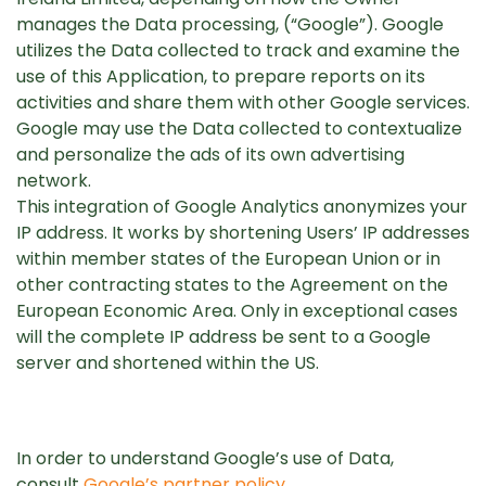
manages the Data processing, (“Google”). Google
utilizes the Data collected to track and examine the
use of this Application, to prepare reports on its
activities and share them with other Google services.
Google may use the Data collected to contextualize
and personalize the ads of its own advertising
network.
This integration of Google Analytics anonymizes your
IP address. It works by shortening Users’ IP addresses
within member states of the European Union or in
other contracting states to the Agreement on the
European Economic Area. Only in exceptional cases
will the complete IP address be sent to a Google
server and shortened within the US.
In order to understand Google’s use of Data,
consult
Google’s partner policy
.