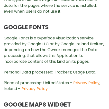
data for the pages where the service is installed,
even when Users do not use it.
GOOGLE FONTS
Google Fonts is a typeface visualization service
provided by Google LLC or by Google Ireland Limited,
depending on how the Owner manages the Data
processing, that allows this Application to
incorporate content of this kind on its pages.
Personal Data processed: Trackers; Usage Data.
Place of processing: United States –
Privacy Policy
;
Ireland –
Privacy Policy
.
GOOGLE MAPS WIDGET