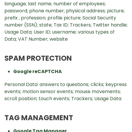
language; last name; number of employees;
password; phone number; physical address; picture;
prefix ; profession; profile picture; Social Security
number (SSN); state; Tax ID; Trackers; Twitter handle;
Usage Data; User ID; username; various types of
Data; VAT Number; website
SPAM PROTECTION
Google reCAPTCHA
Personal Data: answers to questions; clicks; keypress
events; motion sensor events; mouse movements;
scroll position; touch events; Trackers; Usage Data
TAG MANAGEMENT
Google Tag Manager