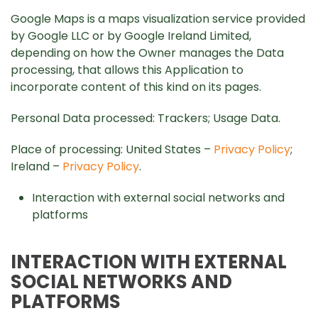
Google Maps is a maps visualization service provided
by Google LLC or by Google Ireland Limited,
depending on how the Owner manages the Data
processing, that allows this Application to
incorporate content of this kind on its pages.
Personal Data processed: Trackers; Usage Data.
Place of processing: United States –
Privacy Policy
;
Ireland –
Privacy Policy
.
Interaction with external social networks and
platforms
INTERACTION WITH EXTERNAL
SOCIAL NETWORKS AND
PLATFORMS