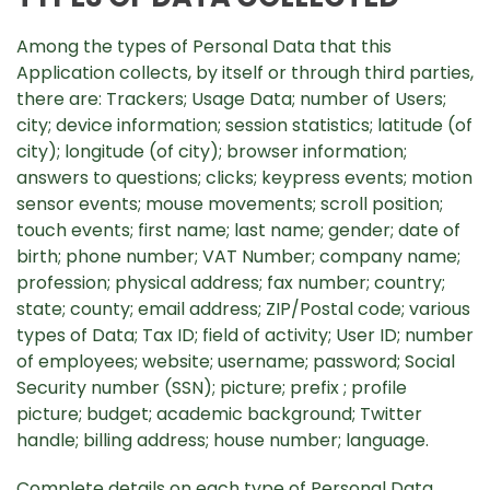
Among the types of Personal Data that this
Application collects, by itself or through third parties,
there are: Trackers; Usage Data; number of Users;
city; device information; session statistics; latitude (of
city); longitude (of city); browser information;
answers to questions; clicks; keypress events; motion
sensor events; mouse movements; scroll position;
touch events; first name; last name; gender; date of
birth; phone number; VAT Number; company name;
profession; physical address; fax number; country;
state; county; email address; ZIP/Postal code; various
types of Data; Tax ID; field of activity; User ID; number
of employees; website; username; password; Social
Security number (SSN); picture; prefix ; profile
picture; budget; academic background; Twitter
handle; billing address; house number; language.
Complete details on each type of Personal Data