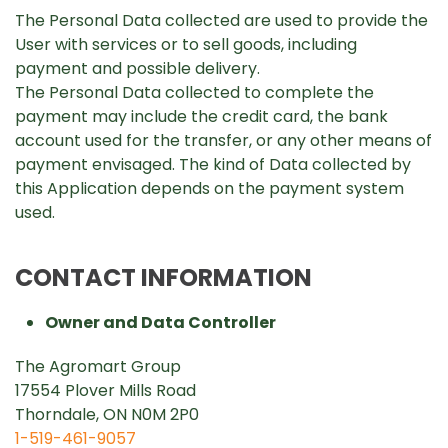
The Personal Data collected are used to provide the
User with services or to sell goods, including
payment and possible delivery.
The Personal Data collected to complete the
payment may include the credit card, the bank
account used for the transfer, or any other means of
payment envisaged. The kind of Data collected by
this Application depends on the payment system
used.
CONTACT INFORMATION
Owner and Data Controller
The Agromart Group
17554 Plover Mills Road
Thorndale, ON N0M 2P0
1-519-461-9057