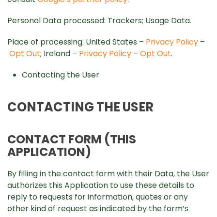
Personal Data processed: Trackers; Usage Data.
Place of processing: United States –
Privacy Policy
–
Opt Out
; Ireland –
Privacy Policy
–
Opt Out
.
Contacting the User
CONTACTING THE USER
CONTACT FORM (THIS
APPLICATION)
By filling in the contact form with their Data, the User
authorizes this Application to use these details to
reply to requests for information, quotes or any
other kind of request as indicated by the form’s