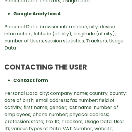
Personal Data: Trackers; Usage Data
Google Analytics 4
Personal Data: browser information; city; device
information; latitude (of city); longitude (of city);
number of Users; session statistics; Trackers; Usage
Data
CONTACTING THE USER
Contact form
Personal Data: city; company name; country; county;
date of birth; email address; fax number; field of
activity; first name; gender; last name; number of
employees; phone number; physical address;
profession; state; Tax ID; Trackers; Usage Data; User
ID; various types of Data; VAT Number; website;