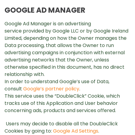
GOOGLE AD MANAGER
Google Ad Manager is an advertising
service provided by Google LLC or by Google Ireland
Limited, depending on how the Owner manages the
Data processing, that allows the Owner to run
advertising campaigns in conjunction with external
advertising networks that the Owner, unless
otherwise specified in this document, has no direct
relationship with.
In order to understand Google’s use of Data,
consult
Google’s partner policy
.
This service uses the “DoubleClick” Cookie, which
tracks use of this Application and User behavior
concerning ads, products and services offered.
Users may decide to disable all the DoubleClick
Cookies by going to:
Google Ad Settings
.