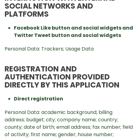
SOCIAL NETWORKS AND
PLATFORMS
Facebook Like button and social widgets and
Twitter Tweet button and social widgets
Personal Data: Trackers; Usage Data
REGISTRATION AND
AUTHENTICATION PROVIDED
DIRECTLY BY THIS APPLICATION
Direct registration
Personal Data: academic background; billing
address; budget; city; company name; country;
county; date of birth; email address; fax number; field
of activity; first name; gender; house number;