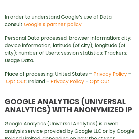
In order to understand Google’s use of Data,
consult
Google’s partner policy
.
Personal Data processed: browser information; city;
device information; latitude (of city); longitude (of
city); number of Users; session statistics; Trackers;
Usage Data.
Place of processing: United States –
Privacy Policy
–
Opt Out
; Ireland –
Privacy Policy
–
Opt Out
.
GOOGLE ANALYTICS (UNIVERSAL
ANALYTICS) WITH ANONYMIZED IP
Google Analytics (Universal Analytics) is a web
analysis service provided by Google LLC or by Google
Ireland Limited, depending on how the Owner