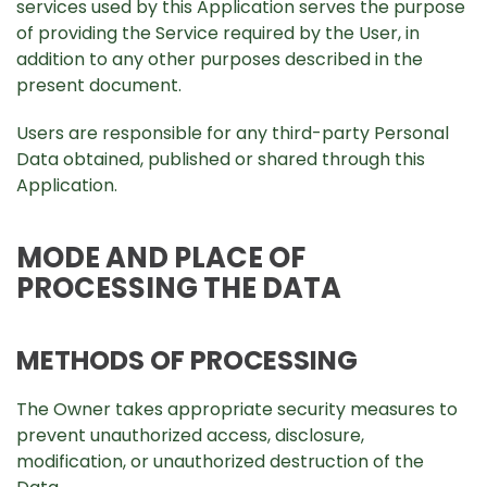
services used by this Application serves the purpose
of providing the Service required by the User, in
addition to any other purposes described in the
present document.
Users are responsible for any third-party Personal
Data obtained, published or shared through this
Application.
MODE AND PLACE OF
PROCESSING THE DATA
METHODS OF PROCESSING
The Owner takes appropriate security measures to
prevent unauthorized access, disclosure,
modification, or unauthorized destruction of the