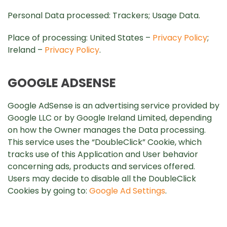
Personal Data processed: Trackers; Usage Data.
Place of processing: United States –
Privacy Policy
;
Ireland –
Privacy Policy
.
GOOGLE ADSENSE
Google AdSense is an advertising service provided by
Google LLC or by Google Ireland Limited, depending
on how the Owner manages the Data processing.
This service uses the “DoubleClick” Cookie, which
tracks use of this Application and User behavior
concerning ads, products and services offered.
Users may decide to disable all the DoubleClick
Cookies by going to:
Google Ad Settings
.