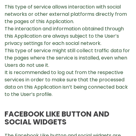
This type of service allows interaction with social
networks or other external platforms directly from
the pages of this Application.
The interaction and information obtained through
this Application are always subject to the User’s
privacy settings for each social network.
This type of service might still collect traffic data for
the pages where the service is installed, even when
Users do not use it.
It is recommended to log out from the respective
services in order to make sure that the processed
data on this Application isn’t being connected back
to the User’s profile.
FACEBOOK LIKE BUTTON AND
SOCIAL WIDGETS
The Facebook Like button and social widgets are