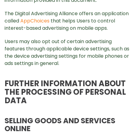
information provided in this document.
The Digital Advertising Alliance offers an application
called
AppChoices
that helps Users to control
interest-based advertising on mobile apps.
Users may also opt out of certain advertising
features through applicable device settings, such as
the device advertising settings for mobile phones or
ads settings in general.
FURTHER INFORMATION ABOUT
THE PROCESSING OF PERSONAL
DATA
SELLING GOODS AND SERVICES
ONLINE