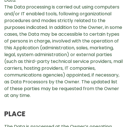
Data.
The Data processing is carried out using computers
and/or IT enabled tools, following organizational
procedures and modes strictly related to the
purposes indicated. In addition to the Owner, in some
cases, the Data may be accessible to certain types
of persons in charge, involved with the operation of
this Application (administration, sales, marketing,
legal, system administration) or external parties
(such as third-party technical service providers, mail
carriers, hosting providers, IT companies,
communications agencies) appointed, if necessary,
as Data Processors by the Owner. The updated list
of these parties may be requested from the Owner
at any time.
PLACE
The Data is processed at the Owner’s operating