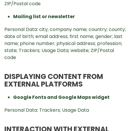
ZIP/Postal code
Mailing list or newsletter
Personal Data: city; company name; country; county;
date of birth; email address; first name; gender; last
name; phone number; physical address; profession;
state; Trackers; Usage Data; website; ZIP/Postal
code
DISPLAYING CONTENT FROM
EXTERNAL PLATFORMS
Google Fonts and Google Maps widget
Personal Data: Trackers; Usage Data
INTERACTION WITH EXTERNAL