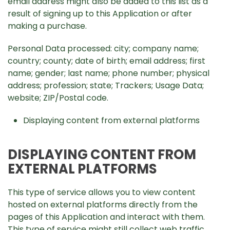
email address might also be added to this list as a
result of signing up to this Application or after
making a purchase.
Personal Data processed: city; company name;
country; county; date of birth; email address; first
name; gender; last name; phone number; physical
address; profession; state; Trackers; Usage Data;
website; ZIP/Postal code.
Displaying content from external platforms
DISPLAYING CONTENT FROM
EXTERNAL PLATFORMS
This type of service allows you to view content
hosted on external platforms directly from the
pages of this Application and interact with them.
This type of service might still collect web traffic