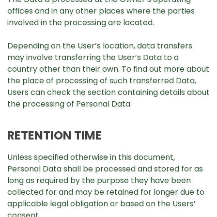
offices and in any other places where the parties
involved in the processing are located.
Depending on the User’s location, data transfers
may involve transferring the User’s Data to a
country other than their own. To find out more about
the place of processing of such transferred Data,
Users can check the section containing details about
the processing of Personal Data.
RETENTION TIME
Unless specified otherwise in this document,
Personal Data shall be processed and stored for as
long as required by the purpose they have been
collected for and may be retained for longer due to
applicable legal obligation or based on the Users’
consent.