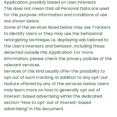
Application, possibly based on User interests.
This does not mean that all Personal Data are used
for this purpose. Information and conditions of use
are shown below.
Some of the services listed below may use Trackers
to identify Users or they may use the behavioral
retargeting technique, i.e. displaying ads tailored to
the User’s interests and behavior, including those
detected outside this Application. For more
information, please check the privacy policies of the
relevant services.
Services of this kind usually offer the possibility to
opt out of such tracking. In addition to any opt-out
feature offered by any of the services below, Users
may learn more on how to generally opt out of
interest-based advertising within the dedicated
section “How to opt-out of interest-based
advertising” in this document.